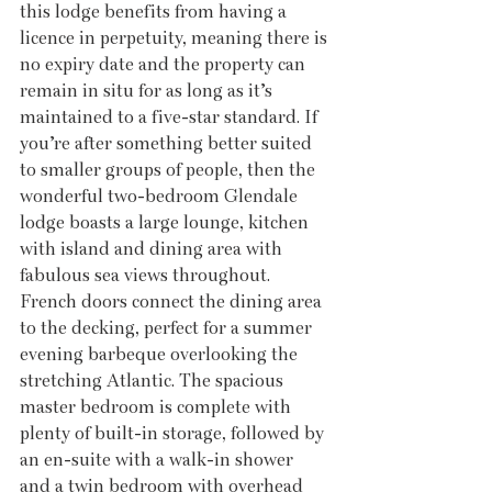
this lodge benefits from having a 
licence in perpetuity, meaning there is 
no expiry date and the property can 
remain in situ for as long as it’s 
maintained to a five-star standard. If 
you’re after something better suited 
to smaller groups of people, then the 
wonderful two-bedroom Glendale 
lodge boasts a large lounge, kitchen 
with island and dining area with 
fabulous sea views throughout. 
French doors connect the dining area 
to the decking, perfect for a summer 
evening barbeque overlooking the 
stretching Atlantic. The spacious 
master bedroom is complete with 
plenty of built-in storage, followed by 
an en-suite with a walk-in shower 
and a twin bedroom with overhead 