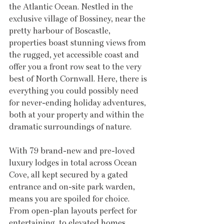
the Atlantic Ocean. Nestled in the 
exclusive village of Bossiney, near the 
pretty harbour of Boscastle, 
properties boast stunning views from 
the rugged, yet accessible coast and 
offer you a front row seat to the very 
best of North Cornwall. Here, there is 
everything you could possibly need 
for never-ending holiday adventures, 
both at your property and within the 
dramatic surroundings of nature.
With 79 brand-new and pre-loved 
luxury lodges in total across Ocean 
Cove, all kept secured by a gated 
entrance and on-site park warden, 
means you are spoiled for choice. 
From open-plan layouts perfect for 
entertaining, to elevated homes 