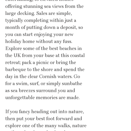
offering stunning sea views from the 
large decking. Sales are simple, 
typically completing within just a 
month of putting down a deposit, so 
you can start enjoying your new 
holiday home without any fuss. 
Explore some of the best beaches in 
the UK from your base at this coastal 
retreat; pack a picnic or bring the 
barbeque to the shore and spend the 
day in the clear Cornish waters. Go 
for a swim, surf, or simply sunbathe 
as sea breezes surround you and 
unforgettable memories are made.
If you fancy heading out into nature, 
then put your best foot forward and 
explore one of the many walks, nature 