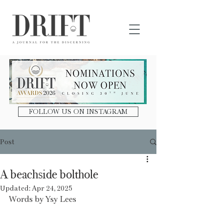
DRIFT Journal
FOLLOW US ON INSTAGRAM
Post
A beachside bolthole
Updated:
Apr 24, 2025
Words by Ysy Lees