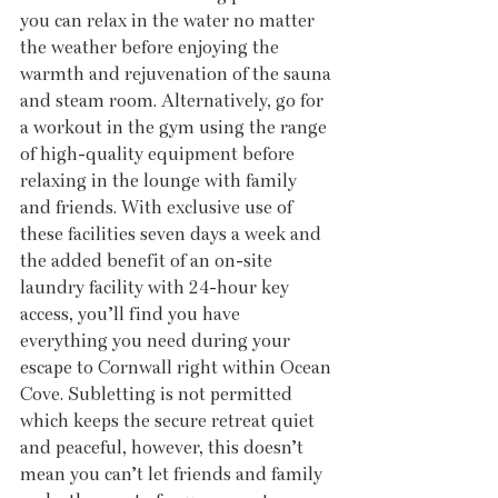
you can relax in the water no matter 
the weather before enjoying the 
warmth and rejuvenation of the sauna 
and steam room. Alternatively, go for 
a workout in the gym using the range 
of high-quality equipment before 
relaxing in the lounge with family 
and friends. With exclusive use of 
these facilities seven days a week and 
the added benefit of an on-site 
laundry facility with 24-hour key 
access, you’ll find you have 
everything you need during your 
escape to Cornwall right within Ocean 
Cove. Subletting is not permitted 
which keeps the secure retreat quiet 
and peaceful, however, this doesn’t 
mean you can’t let friends and family 