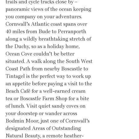
trails and cycle tracks close by – 
panoramic views of the ocean keeping 
you company on your adventures. 
Cornwall’s Atlantic coast spans over 
40 miles from Bude to Perranporth 
along a wildly breathtaking stretch of 
the Duchy, so as a holiday home, 
Ocean Cove couldn’t be better 
situated. A walk along the South West 
Coast Path from nearby Boscastle to 
Tintagel is the perfect way to work up 
an appetite before paying a visit to the 
Beach Café for a well-earned cream 
tea or Boscastle Farm Shop for a bite 
of lunch. Visit quiet sandy coves on 
your doorstep or wander across 
Bodmin Moor, just one of Cornwall’s 
designated Areas of Outstanding 
Natural Beauty, a remote heather-