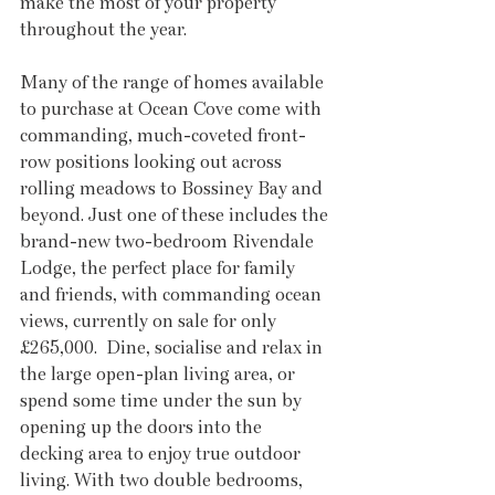
make the most of your property 
throughout the year.
Many of the range of homes available 
to purchase at Ocean Cove come with 
commanding, much-coveted front-
row positions looking out across 
rolling meadows to Bossiney Bay and 
beyond. Just one of these includes the 
brand-new two-bedroom Rivendale 
Lodge, the perfect place for family 
and friends, with commanding ocean 
views, currently on sale for only 
£265,000.  Dine, socialise and relax in 
the large open-plan living area, or 
spend some time under the sun by 
opening up the doors into the 
decking area to enjoy true outdoor 
living. With two double bedrooms, 