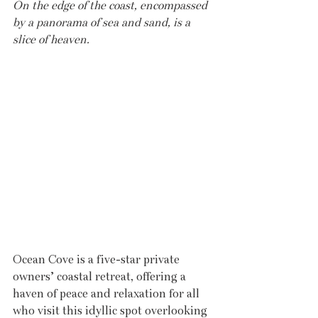
On the edge of the coast, encompassed 
by a panorama of sea and sand, is a 
slice of heaven.
Ocean Cove is a five-star private 
owners’ coastal retreat, offering a 
haven of peace and relaxation for all 
who visit this idyllic spot overlooking 