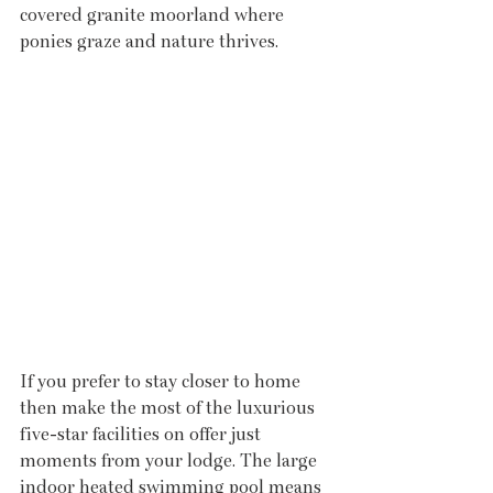
covered granite moorland where 
ponies graze and nature thrives.
If you prefer to stay closer to home 
then make the most of the luxurious 
five-star facilities on offer just 
moments from your lodge. The large 
indoor heated swimming pool means 