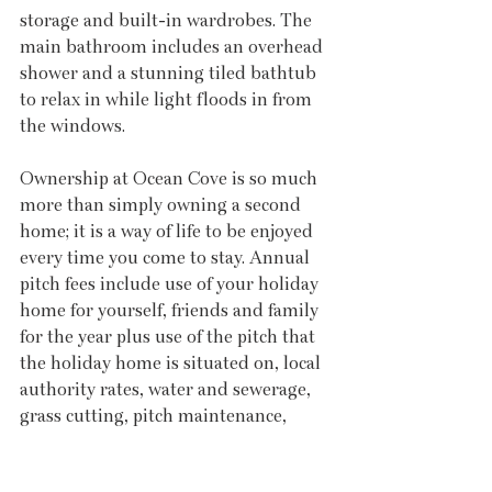
storage and built-in wardrobes. The 
main bathroom includes an overhead 
shower and a stunning tiled bathtub 
to relax in while light floods in from 
the windows.
Ownership at Ocean Cove is so much 
more than simply owning a second 
home; it is a way of life to be enjoyed 
every time you come to stay. Annual 
pitch fees include use of your holiday 
home for yourself, friends and family 
for the year plus use of the pitch that 
the holiday home is situated on, local 
authority rates, water and sewerage, 
grass cutting, pitch maintenance, 
street lighting, refuse collection, road 
maintenance and much more. There 