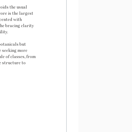
oids the usual 
ore is the largest 
cented with 
he bracing clarity 
lity.
otanicals but 
se seeking more 
le of classes, from 
 structure to 