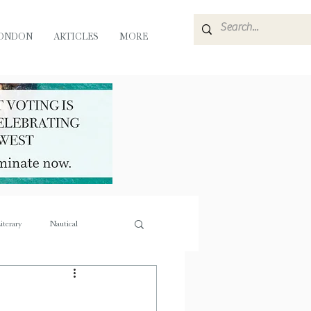
ONDON
ARTICLES
MORE
iterary
Nautical
e
Flora