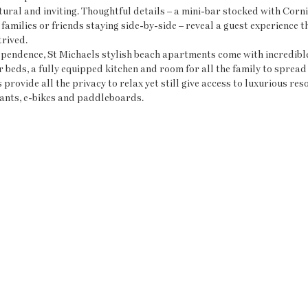
xtural and inviting. Thoughtful details – a mini-bar stocked with Corn
families or friends staying side-by-side – reveal a guest experience th
trived.
pendence, St Michaels stylish beach apartments come with incredible 
r beds, a fully equipped kitchen and room for all the family to spread 
rovide all the privacy to relax yet still give access to luxurious resor
ants, e-bikes and paddleboards.  