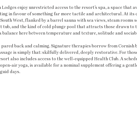
Lodges enjoy unrestricted access to the resort’s spa, a space that av
ng in favour of something far more tactile and architectural. At its c
 South West, flanked by a barrel sauna with sea views, steam rooms s
t tub, and the kind of cold plunge pool that attracts those drawn to t
a balance here between temperature and texture, solitude and sociabi
 pared back and calming. Signature therapies borrow from Cornish b
ssage is simply that: skilfully delivered, deeply restorative. For tho
resort also includes access to the well-equipped Health Club. A schedu
open-air yoga, is available for a nominal supplement offering a gentle
guid days.