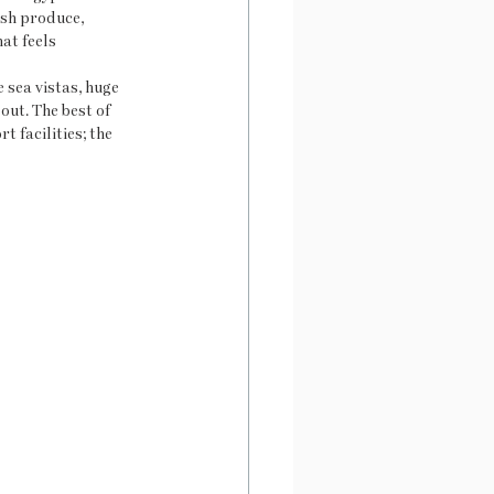
ish produce, 
at feels 
sea vistas, huge 
out. The best of 
t facilities; the 