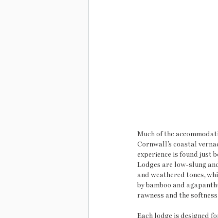
Much of the accommodation
Cornwall’s coastal vernac
experience is found just
Lodges are low-slung and 
and weathered tones, whi
by bamboo and agapanthus
rawness and the softness 
Each lodge is designed fo