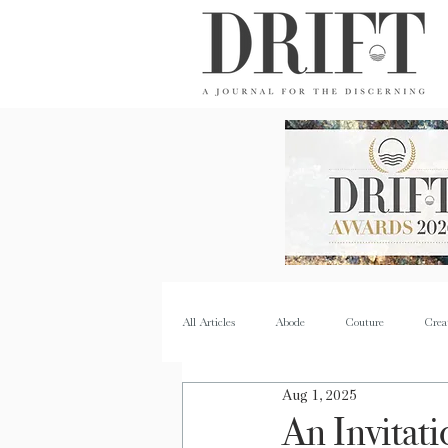
DRIFT Journal
All Articles
Abode
Couture
Crea
Aug 1, 2025
Property
Quench
Recipes
An Invitati