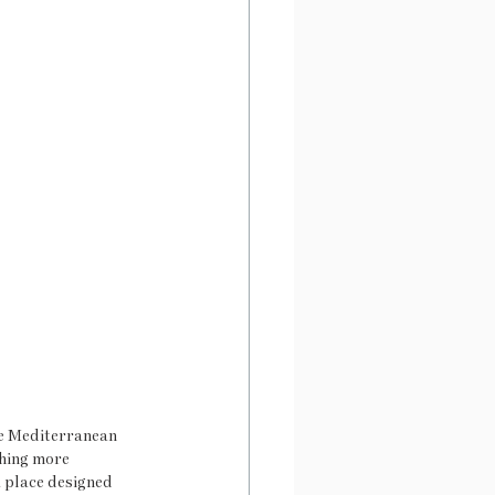
he Mediterranean 
thing more 
a place designed 