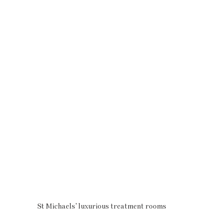
St Michaels’ luxurious treatment rooms