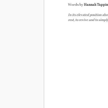
Words by 
Hannah Tappi
In its elevated position ab
rest, to revive and to simpl