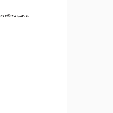
t offers a space to 