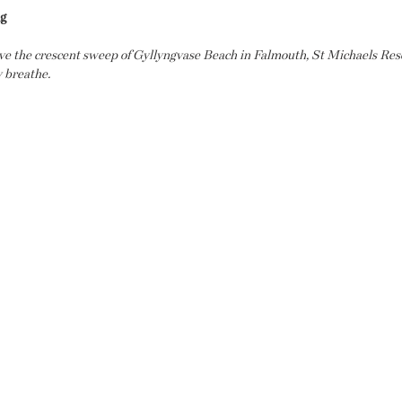
ng
ove the crescent sweep of Gyllyngvase Beach in Falmouth, St Michaels Resor
y breathe.