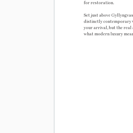
for restoration.
Set just above Gyllyngvas
distinctly contemporary v
your arrival, but the rea
what modern luxury means: