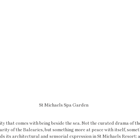
St Michaels Spa Garden
rity that comes with being beside the sea. Not the curated drama of t
iarity of the Balearics, but something more at peace with itself, some
nds its architectural and sensorial expression in St Michaels Resort: 