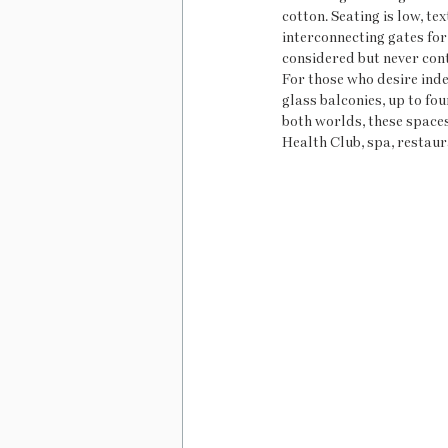
cotton. Seating is low, te
interconnecting gates for 
considered but never con
For those who desire inde
glass balconies, up to fou
both worlds, these spaces p
Health Club, spa, restaur