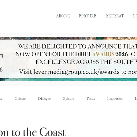
ABODE
EPICURE
RETREAT
L
te
Cuisine
Dialogue
Epicure
Focus
Inspiration
L
Retreat
Sustain
Soul
Torque
Icon
Bijoux
Mus
on to the Coast