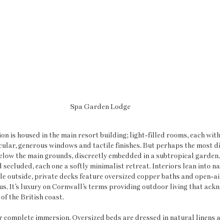
Spa Garden Lodge
 is housed in the main resort building; light-filled rooms, each with
ular, generous windows and tactile finishes. But perhaps the most di
 below the main grounds, discreetly embedded in a subtropical garden
secluded, each one a softly minimalist retreat. Interiors lean into n
le outside, private decks feature oversized copper baths and open-a
. It’s luxury on Cornwall’s terms providing outdoor living that ack
of the British coast.
r complete immersion. Oversized beds are dressed in natural linens 