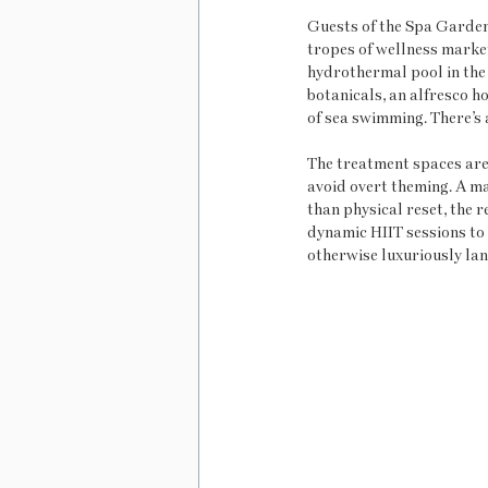
Guests of the Spa Garden 
tropes of wellness marketi
hydrothermal pool in the
botanicals, an alfresco ho
of sea swimming. There’s 
The treatment spaces are
avoid overt theming. A ma
than physical reset, the 
dynamic HIIT sessions to 
otherwise luxuriously lan