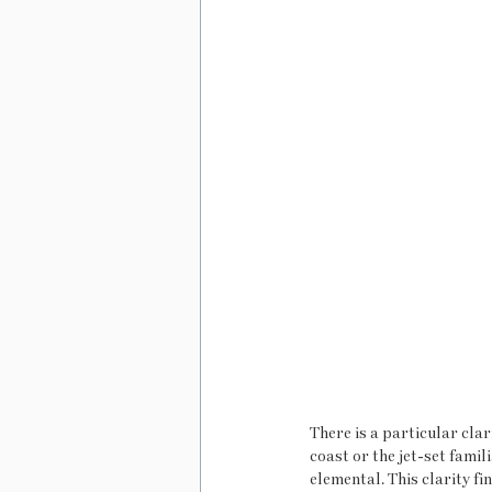
There is a particular cla
coast or the jet-set famil
elemental. This clarity fi