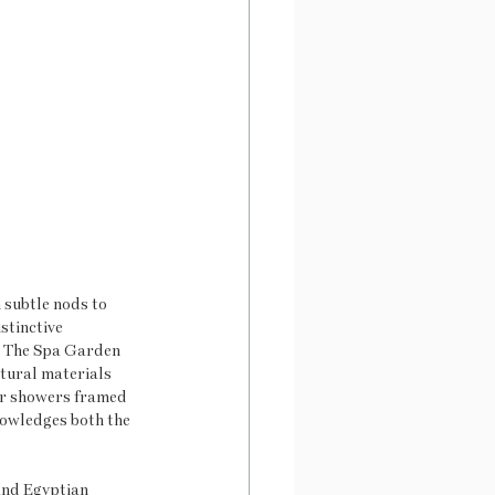
 subtle nods to 
stinctive 
. The Spa Garden 
atural materials 
ir showers framed 
nowledges both the 
and Egyptian 