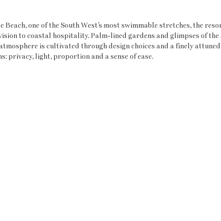
e Beach, one of the South West’s most swimmable stretches, the resor
ision to coastal hospitality. Palm-lined gardens and glimpses of the 
l atmosphere is cultivated through design choices and a finely attune
 privacy, light, proportion and a sense of ease.