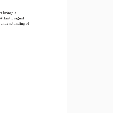
t brings a 
Atlantic signal 
d understanding of 