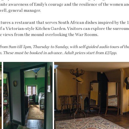
gnite awareness of Emily’s courage and the resilience of the women and
vell, general manager.
atures a restaurant that serves South African dishes inspired by the 1
f a Victorian-style Kitchen Garden. Visitors can explore the surroun
nic views from the mound overlooking the War Rooms.
 from 9am till 5pm, Thursday to Sunday, with self-guided audio tours of t
 These must be booked in advance. Adult prices start from £25pp.