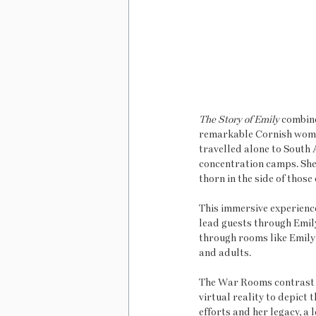
The Story of Emily
 combin
remarkable Cornish woma
travelled alone to South 
concentration camps. She 
thorn in the side of thos
This immersive experience
lead guests through Emily
through rooms like Emily’
and adults.
The War Rooms contrast t
virtual reality to depict
efforts and her legacy, a 