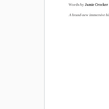
Words by 
Jamie Crocker
A brand-new immersive histo