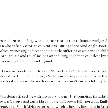
es modern technology with intricate restoration to honour Emily Hob
n who defied Victorian conventions. During the Second Anglo-Boer 
Africa, witnessing and responding to the suffering of women and child
brought aid and relief, making an enduring impact on countless live
e overseeing the camps and beyond.
 takes visitors back to the late 19th and early 20th centuries. Self-g
’s restored childhood home, a Victorian rectory recreated to its 187
s school room and the scullery and even try on Victorian clothing, ava
his domestic setting with a sensory journey that combines installati
 the war’s sieges and guerrilla campaigns. It powerfully portrays Emil
legacy that South Africa reveres but which is largely forgotten in Brit