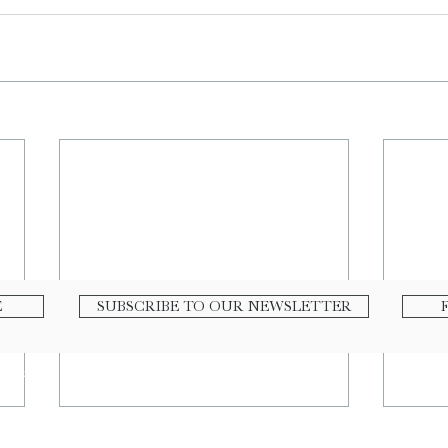
E
SUBSCRIBE TO OUR NEWSLETTER
nline