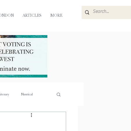
ONDON
ARTICLES
MORE
iterary
Nautical
e
Flora