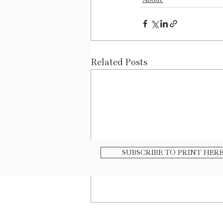
Related Posts
SUBSCRIBE TO PRINT HER
|
|
|
Contact
E-
Advertis
Buy O
Newsletter
e