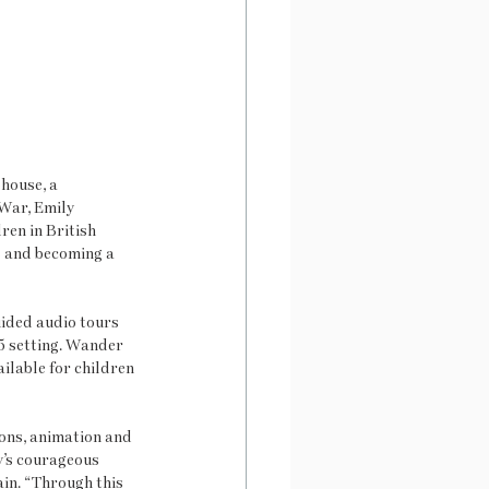
house, a 
War, Emily 
ren in British 
s and becoming a 
uided audio tours 
5 setting. Wander 
ilable for children 
ons, animation and 
y’s courageous 
ain. “Through this 