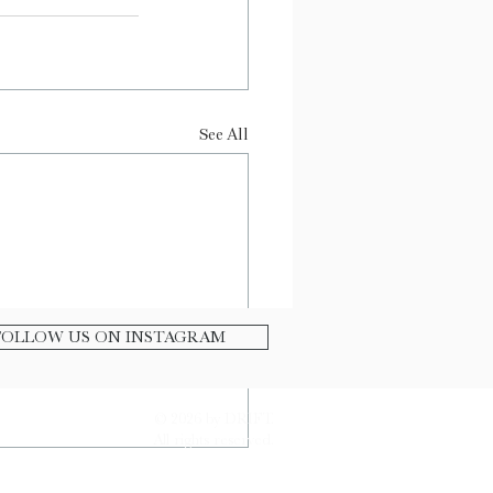
See All
FOLLOW US ON INSTAGRAM
© 2026 by DRIFT.
All rights reserved.