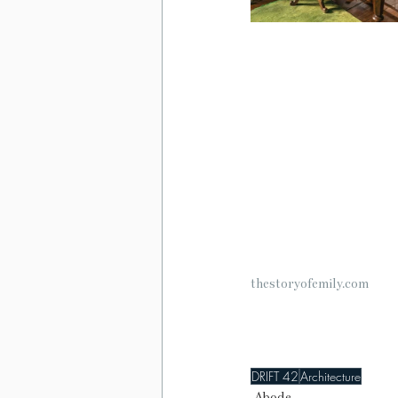
thestoryofemily.com
DRIFT 42
Architecture
Abode