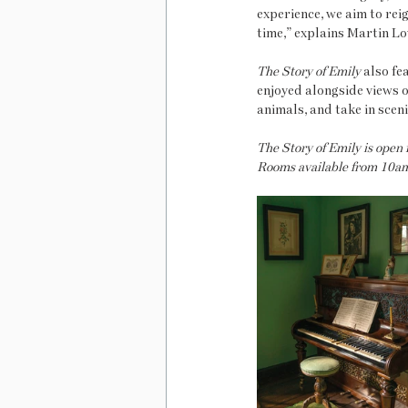
experience, we aim to rei
time,” explains Martin Lo
The Story of Emily
 also fe
enjoyed alongside views o
animals, and take in sce
The Story of Emily is open
Rooms available from 10am.