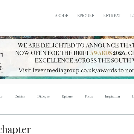
ABODE
EPICURE
RETREAT
L
te
Cuisine
Dialogue
Epicure
Focus
Inspiration
L
Retreat
Sustain
Soul
Torque
Icon
Bijoux
Mus
chapter