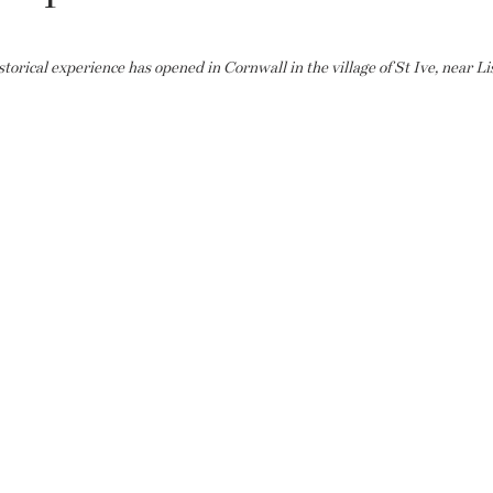
rical experience has opened in Cornwall in the village of St Ive, near Li