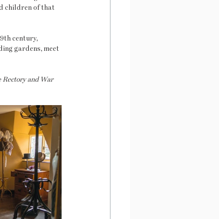
 children of that 
9th century, 
ding gardens, meet 
he Rectory and War 