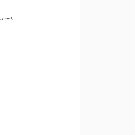
skeard.