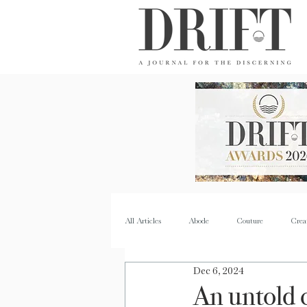
DRIFT Journal
All Articles
Abode
Couture
Crea
Dec 6, 2024
Property
Quench
Recipes
An untold 