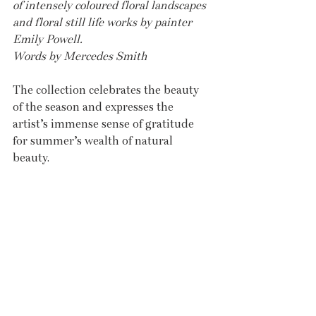
of intensely coloured floral landscapes 
and floral still life works by painter 
Emily Powell. 
Words by Mercedes Smith
The collection celebrates the beauty 
of the season and expresses the 
artist’s immense sense of gratitude 
for summer’s wealth of natural 
beauty. 