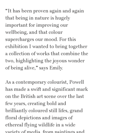
“It has been proven again and again 
that being in nature is hugely 
important for improving our 
wellbeing, and that colour 
supercharges our mood. For this 
exhibition I wanted to bring together 
a collection of works that combine the 
two, highlighting the joyous wonder 
of being alive,” says Emily.
As a contemporary colourist, Powell 
has made a swift and significant mark 
on the British art scene over the last 
few years, creating bold and 
brilliantly coloured still lifes, grand 
floral depictions and images of 
ethereal flying wildlife in a wide 
variety of media, from paintings and 