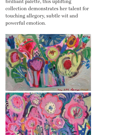
brilliant palette, this uplifting 
collection demonstrates her talent for 
touching allegory, subtle wit and 
powerful emotion.