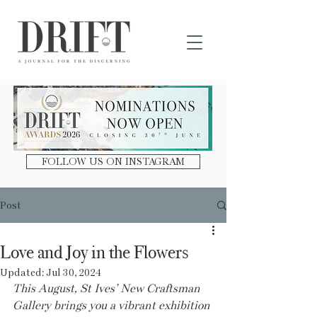
DRIFT Journal
FOLLOW US ON INSTAGRAM
Post
Love and Joy in the Flowers
Updated:
Jul 30, 2024
This August, St Ives’ New Craftsman 
Gallery brings you a vibrant exhibition 