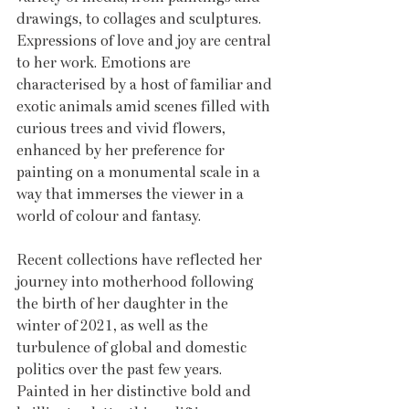
drawings, to collages and sculptures. 
Expressions of love and joy are central 
to her work. Emotions are 
characterised by a host of familiar and 
exotic animals amid scenes filled with 
curious trees and vivid flowers, 
enhanced by her preference for 
painting on a monumental scale in a 
way that immerses the viewer in a 
world of colour and fantasy. 
Recent collections have reflected her 
journey into motherhood following 
the birth of her daughter in the 
winter of 2021, as well as the 
turbulence of global and domestic 
politics over the past few years. 
Painted in her distinctive bold and 