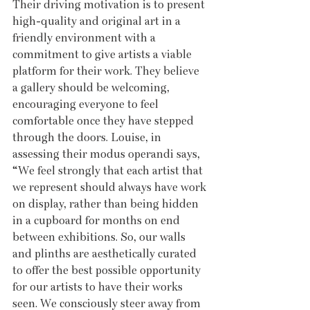
Their driving motivation is to present 
high-quality and original art in a 
friendly environment with a 
commitment to give artists a viable 
platform for their work. They believe 
a gallery should be welcoming, 
encouraging everyone to feel 
comfortable once they have stepped 
through the doors. Louise, in 
assessing their modus operandi says, 
“We feel strongly that each artist that 
we represent should always have work 
on display, rather than being hidden 
in a cupboard for months on end 
between exhibitions. So, our walls 
and plinths are aesthetically curated 
to offer the best possible opportunity 
for our artists to have their works 
seen. We consciously steer away from 