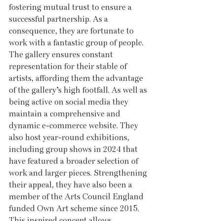
fostering mutual trust to ensure a 
successful partnership. As a 
consequence, they are fortunate to 
work with a fantastic group of people. 
The gallery ensures constant 
representation for their stable of 
artists, affording them the advantage 
of the gallery’s high footfall. As well as 
being active on social media they 
maintain a comprehensive and 
dynamic e-commerce website. They 
also host year-round exhibitions, 
including group shows in 2024 that 
have featured a broader selection of 
work and larger pieces. Strengthening 
their appeal, they have also been a 
member of the Arts Council England 
funded Own Art scheme since 2015. 
This inspired concept allows 