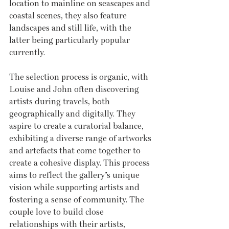
location to mainline on seascapes and 
coastal scenes, they also feature 
landscapes and still life, with the 
latter being particularly popular 
currently.
The selection process is organic, with 
Louise and John often discovering 
artists during travels, both 
geographically and digitally. They 
aspire to create a curatorial balance, 
exhibiting a diverse range of artworks 
and artefacts that come together to 
create a cohesive display. This process 
aims to reflect the gallery’s unique 
vision while supporting artists and 
fostering a sense of community. The 
couple love to build close 
relationships with their artists, 