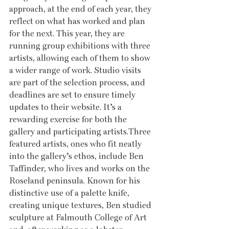
approach, at the end of each year, they 
reflect on what has worked and plan 
for the next. This year, they are 
running group exhibitions with three 
artists, allowing each of them to show 
a wider range of work. Studio visits 
are part of the selection process, and 
deadlines are set to ensure timely 
updates to their website. It’s a 
rewarding exercise for both the 
gallery and participating artists.Three 
featured artists, ones who fit neatly 
into the gallery’s ethos, include Ben 
Taffinder, who lives and works on the 
Roseland peninsula. Known for his 
distinctive use of a palette knife, 
creating unique textures, Ben studied 
sculpture at Falmouth College of Art 