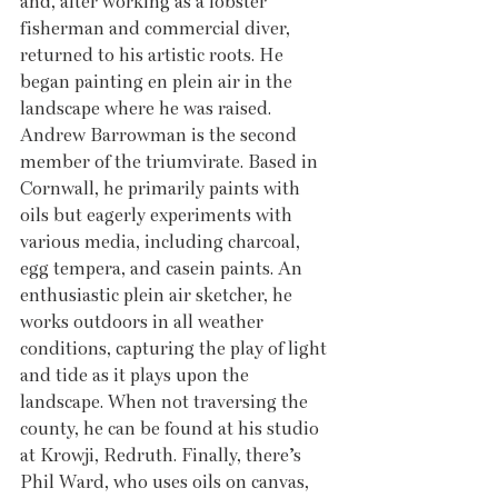
and, after working as a lobster 
fisherman and commercial diver, 
returned to his artistic roots. He 
began painting en plein air in the 
landscape where he was raised. 
Andrew Barrowman is the second 
member of the triumvirate. Based in 
Cornwall, he primarily paints with 
oils but eagerly experiments with 
various media, including charcoal, 
egg tempera, and casein paints. An 
enthusiastic plein air sketcher, he 
works outdoors in all weather 
conditions, capturing the play of light 
and tide as it plays upon the 
landscape. When not traversing the 
county, he can be found at his studio 
at Krowji, Redruth. Finally, there’s 
Phil Ward, who uses oils on canvas, 