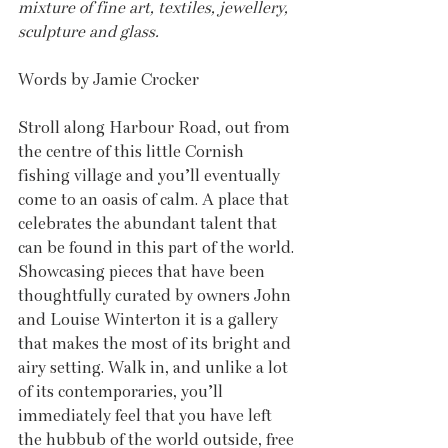
mixture of fine art, textiles, jewellery, 
sculpture and glass.
Words by Jamie Crocker
Stroll along Harbour Road, out from 
the centre of this little Cornish 
fishing village and you’ll eventually 
come to an oasis of calm. A place that 
celebrates the abundant talent that 
can be found in this part of the world. 
Showcasing pieces that have been 
thoughtfully curated by owners John 
and Louise Winterton it is a gallery 
that makes the most of its bright and 
airy setting. Walk in, and unlike a lot 
of its contemporaries, you’ll 
immediately feel that you have left 
the hubbub of the world outside, free 