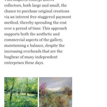
collectors, both large and small, the 
chance to purchase original creations 
via an interest free staggered payment 
method, thereby spreading the cost 
over a period of time. This approach 
supports both the aesthetic and 
commercial aspects of the gallery, 
maintaining a balance, despite the 
increasing overheads that are the 
bugbear of many independent 
enterprises these days.