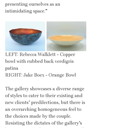
presenting ourselves as an 
intimidating space.” 
LEFT: Rebecca Walklett - Copper 
bowl with rubbed back verdigris 
patina 
RIGHT: Jake Boex - Orange Bowl 
The gallery showcases a diverse range 
of styles to cater to their existing and 
new clients’ predilections, but there is 
an overarching homogeneous feel to 
the choices made by the couple. 
Resisting the dictates of the gallery’s 