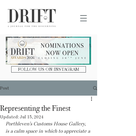
DRIFT Journal
FOLLOW US ON INSTAGRAM
Post
Representing the Finest
Updated:
Jul 15, 2024
Porthleven’s Customs House Gallery, 
is a calm space in which to appreciate a 