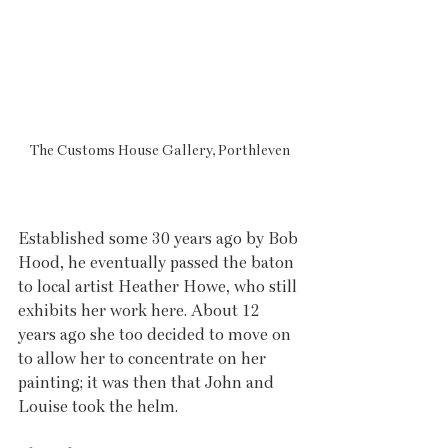
The Customs House Gallery, Porthleven
Established some 30 years ago by Bob 
Hood, he eventually passed the baton 
to local artist Heather Howe, who still 
exhibits her work here. About 12 
years ago she too decided to move on 
to allow her to concentrate on her 
painting; it was then that John and 
Louise took the helm.