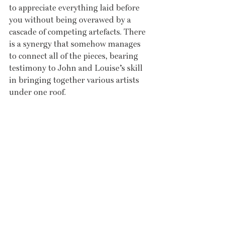
to appreciate everything laid before 
you without being overawed by a 
cascade of competing artefacts. There 
is a synergy that somehow manages 
to connect all of the pieces, bearing 
testimony to John and Louise’s skill 
in bringing together various artists 
under one roof.