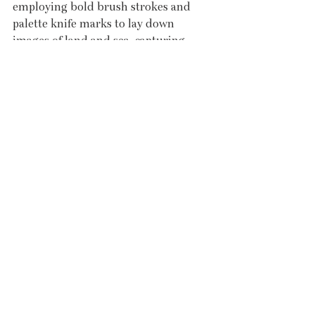
employing bold brush strokes and 
palette knife marks to lay down 
images of land and sea, capturing 
their movement and energy. His 
studio is ideally nestled in the valley 
of New Mill not far from Penzance.
LEFT: Andrew Barrowman - 
Morning Light Porthleven Harbour 
Wall
RIGHT: Jenny Sutton - Coverack 
Slipway