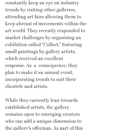
constantly keep an eye on industry 
trends by visiting other galleries, 
attending art fairs allowing them to 
keep abreast of movements within the 
art world. They recently responded to 
market challenges by organising an 
exhibition called ‘Collect,’ featuring 
small paintings by gallery artists, 
which received an excellent 
response. As  a  consequence, they 
plan to make it an annual event, 
incorporating trends to suit their 
clientele and artists.
While they currently lean towards 
established artists, the gallery 
remains open to emerging creators 
who can add a unique dimension to 
the gallery’s offerings. As part of this 