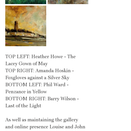
TOP LEFT: Heather Howe - The 
Lacey Gown of May
TOP RIGHT: Amanda Hoskin - 
Foxgloves against a Silver Sky
BOTTOM LEFT: Phil Ward - 
Penzance in Yellow
BOTTOM RIGHT: Barry Wilson - 
Last of the Light
As well as maintaining the gallery 
and online presence Louise and John 