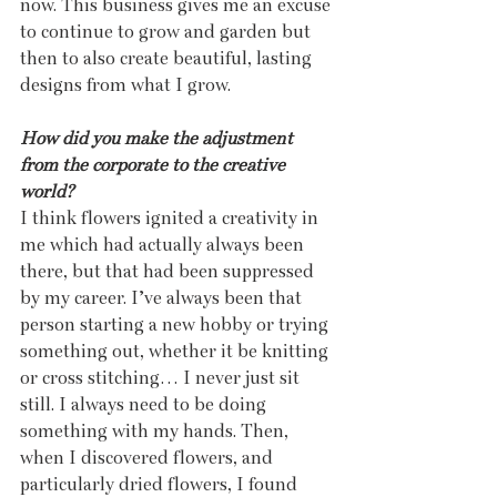
now. This business gives me an excuse 
to continue to grow and garden but 
then to also create beautiful, lasting 
designs from what I grow.
How did you make the adjustment 
from the corporate to the creative 
world?
I think flowers ignited a creativity in 
me which had actually always been 
there, but that had been suppressed 
by my career. I’ve always been that 
person starting a new hobby or trying 
something out, whether it be knitting 
or cross stitching… I never just sit 
still. I always need to be doing 
something with my hands. Then, 
when I discovered flowers, and 
particularly dried flowers, I found 