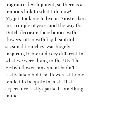
fragrance development, so there is a 
tenuous link to what I do now!
My job took me to live in Amsterdam 
for a couple of years and the way the 
Dutch decorate their homes with 
flowers, often with big beautiful 
seasonal branches, was hugely 
inspiring to me and very different to 
what we were doing in the UK. The 
British flower movement hadn’t 
really taken hold, so flowers at home 
tended to be quite formal. That 
experience really sparked something 
in me.