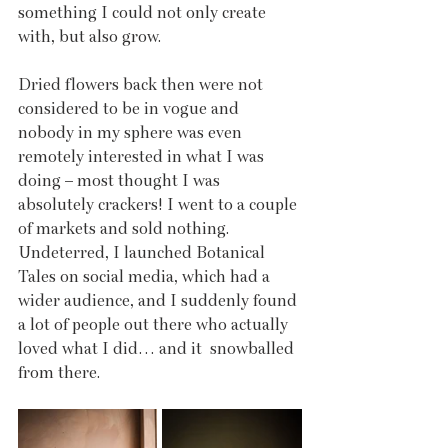
something I could not only create 
with, but also grow. 
Dried flowers back then were not 
considered to be in vogue and 
nobody in my sphere was even 
remotely interested in what I was 
doing – most thought I was 
absolutely crackers! I went to a couple 
of markets and sold nothing. 
Undeterred, I launched Botanical 
Tales on social media, which had a 
wider audience, and I suddenly found 
a lot of people out there who actually 
loved what I did… and it  snowballed 
from there.