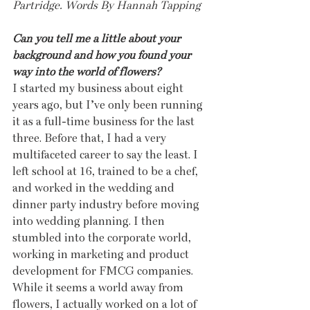
Partridge. Words By Hannah Tapping
Can you tell me a little about your 
background and how you found your 
way into the world of flowers?
I started my business about eight 
years ago, but I’ve only been running 
it as a full-time business for the last 
three. Before that, I had a very 
multifaceted career to say the least. I 
left school at 16, trained to be a chef, 
and worked in the wedding and 
dinner party industry before moving 
into wedding planning. I then 
stumbled into the corporate world, 
working in marketing and product 
development for FMCG companies. 
While it seems a world away from 
flowers, I actually worked on a lot of 