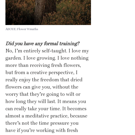
ABOVE: Flower Wreaths
Did you have any formal training?
No, I’m entirely self-taught. I love my 
garden. I love growing. I love nothing 
more than receiving fresh flowers, 
but from a creative perspective, I 
really enjoy the freedom that dried 
flowers can give you, without the 
worry that they’re going to wilt or 
how long they will last. It means you 
can really take your time. It becomes 
almost a meditative practice, because 
there’s not the time pressure you 
have if you’re working with fresh 