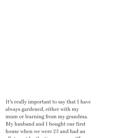
It’s really important to say that I have 
always gardened, either with my 
mum or learning from my grandma. 
My husband and I bought our first 
house when we were 23 and had an 