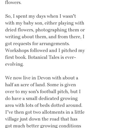
flowers.
So, I spent my days when I wasn’t 
with my baby son, either playing with 
dried flowers, photographing them or 
writing about them, and from there, I 
got requests for arrangements. 
Workshops followed and I pitched my 
first book. Botanical Tales is ever-
evolving. 
We now live in Devon with about a 
half an acre of land. Some is given 
over to my son’s football pitch, but I 
do have a small dedicated growing 
area with lots of beds dotted around. 
I’ve then got two allotments in a little 
village just down the road that has 
got much better growing conditions 