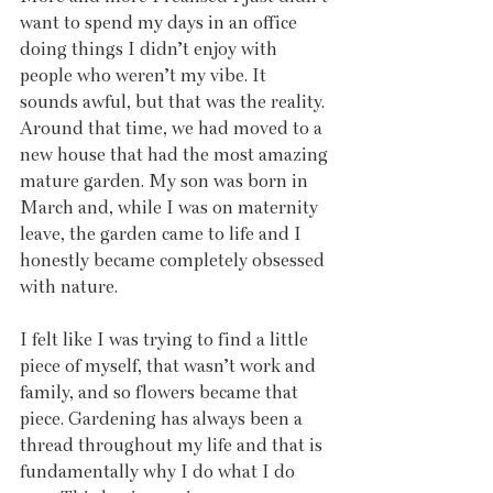
want to spend my days in an office 
doing things I didn’t enjoy with 
people who weren’t my vibe. It 
sounds awful, but that was the reality. 
Around that time, we had moved to a 
new house that had the most amazing 
mature garden. My son was born in 
March and, while I was on maternity 
leave, the garden came to life and I 
honestly became completely obsessed 
with nature.
I felt like I was trying to find a little 
piece of myself, that wasn’t work and 
family, and so flowers became that 
piece. Gardening has always been a 
thread throughout my life and that is 
fundamentally why I do what I do 