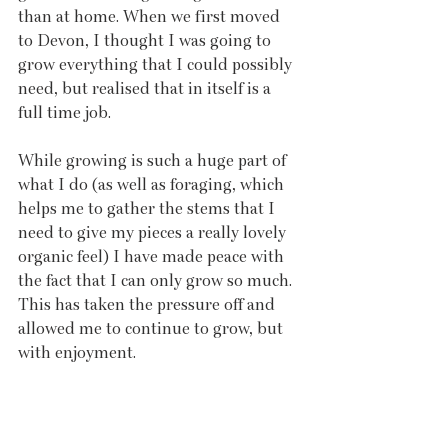
than at home. When we first moved 
to Devon, I thought I was going to 
grow everything that I could possibly 
need, but realised that in itself is a 
full time job. 
While growing is such a huge part of 
what I do (as well as foraging, which 
helps me to gather the stems that I 
need to give my pieces a really lovely 
organic feel) I have made peace with 
the fact that I can only grow so much. 
This has taken the pressure off and 
allowed me to continue to grow, but 
with enjoyment.