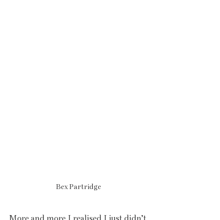
Bex Partridge
More and more I realised I just didn’t 