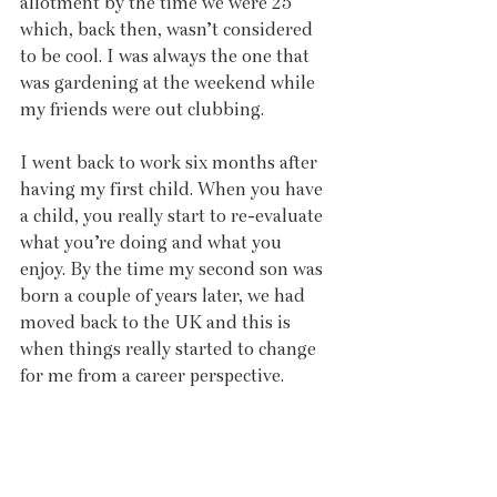
allotment by the time we were 25 
which, back then, wasn’t considered 
to be cool. I was always the one that 
was gardening at the weekend while 
my friends were out clubbing. 
I went back to work six months after 
having my first child. When you have 
a child, you really start to re-evaluate 
what you’re doing and what you 
enjoy. By the time my second son was 
born a couple of years later, we had 
moved back to the UK and this is 
when things really started to change 
for me from a career perspective. 