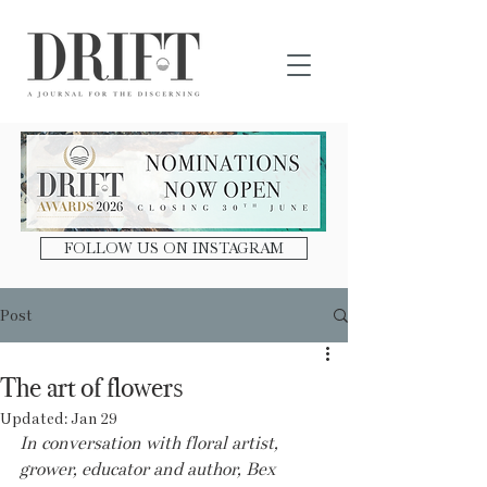
DRIFT Journal
FOLLOW US ON INSTAGRAM
Post
The art of flowers
Updated:
Jan 29
In conversation with floral artist, 
grower, educator and author, Bex 