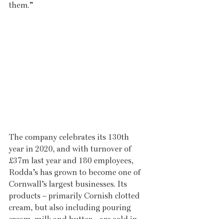
them.”
The company celebrates its 130th 
year in 2020, and with turnover of 
£37m last year and 180 employees, 
Rodda’s has grown to become one of 
Cornwall’s largest businesses. Its 
products – primarily Cornish clotted 
cream, but also including pouring 