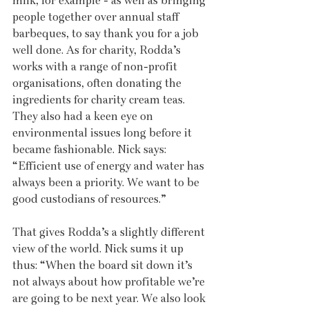
milk, for example - as well as bringing 
people together over annual staff 
barbeques, to say thank you for a job 
well done. As for charity, Rodda’s 
works with a range of non-profit 
organisations, often donating the 
ingredients for charity cream teas. 
They also had a keen eye on 
environmental issues long before it 
became fashionable. Nick says: 
“Efficient use of energy and water has 
always been a priority. We want to be 
good custodians of resources.”
That gives Rodda’s a slightly different 
view of the world. Nick sums it up 
thus: “When the board sit down it’s 
not always about how profitable we’re 
are going to be next year. We also look 