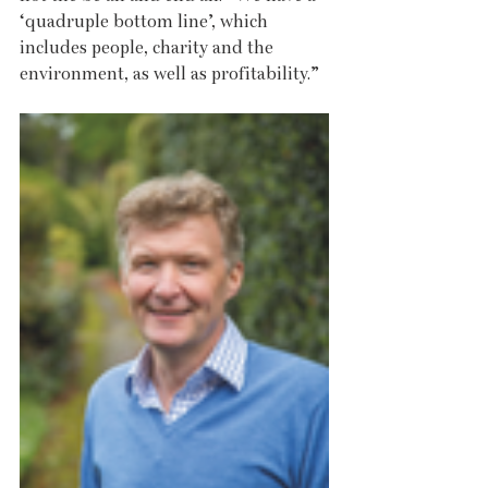
‘quadruple bottom line’, which 
includes people, charity and the 
environment, as well as profitability.”