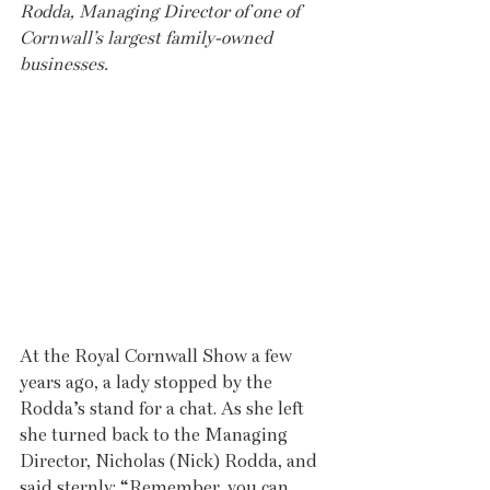
Rodda, Managing Director of one of 
Cornwall’s largest family-owned 
businesses.
At the Royal Cornwall Show a few 
years ago, a lady stopped by the 
Rodda’s stand for a chat. As she left 
she turned back to the Managing 
Director, Nicholas (Nick) Rodda, and 
said sternly: “Remember, you can 