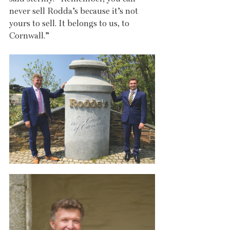
never sell Rodda’s because it’s not 
yours to sell. It belongs to us, to 
Cornwall.”