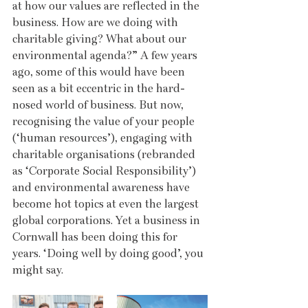
at how our values are reflected in the 
business. How are we doing with 
charitable giving? What about our 
environmental agenda?” A few years 
ago, some of this would have been 
seen as a bit eccentric in the hard-
nosed world of business. But now, 
recognising the value of your people 
(‘human resources’), engaging with 
charitable organisations (rebranded 
as ‘Corporate Social Responsibility’) 
and environmental awareness have 
become hot topics at even the largest 
global corporations. Yet a business in 
Cornwall has been doing this for 
years. ‘Doing well by doing good’, you 
might say.