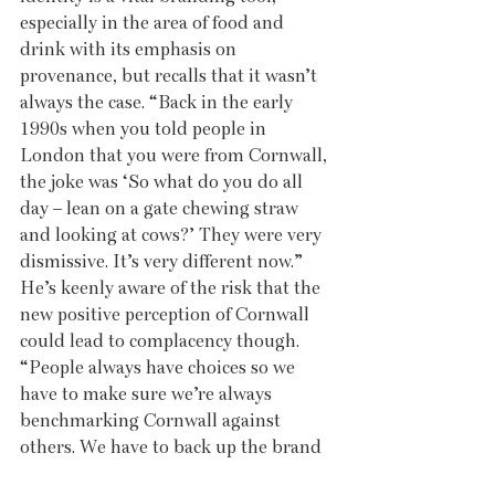
especially in the area of food and 
drink with its emphasis on 
provenance, but recalls that it wasn’t 
always the case. “Back in the early 
1990s when you told people in 
London that you were from Cornwall, 
the joke was ‘So what do you do all 
day – lean on a gate chewing straw 
and looking at cows?’ They were very 
dismissive. It’s very different now.” 
He’s keenly aware of the risk that the 
new positive perception of Cornwall 
could lead to complacency though. 
“People always have choices so we 
have to make sure we’re always 
benchmarking Cornwall against 
others. We have to back up the brand 
with the reality.” Nick also has an 