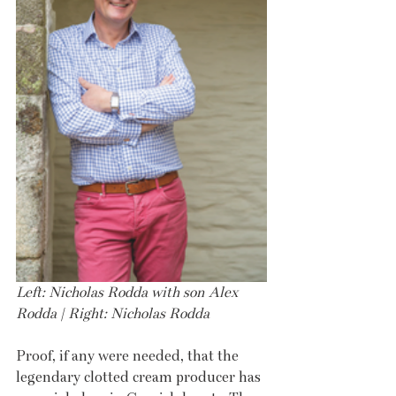
Left: Nicholas Rodda with son Alex 
Rodda | Right: Nicholas Rodda 
Proof, if any were needed, that the 
legendary clotted cream producer has 