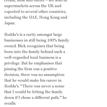
cream, milk and butter – are sold in 
supermarkets across the UK and 
exported to several other countries, 
including the UAE, Hong Kong and 
Japan.
Rodda’s is a rarity amongst large 
businesses in still being 100% family 
owned. Nick recognises that being 
born into the family behind such a 
well-regarded local business is a 
privilege. But he emphasises that 
joining the firm was a positive 
decision, there was no assumption 
that he would make his career in 
Rodda’s. “There was never a sense 
that I would be letting the family 
down if I chose a different path,” he 
recalls.