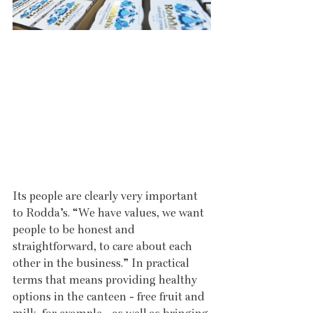
Its people are clearly very important 
to Rodda’s. “We have values, we want 
people to be honest and 
straightforward, to care about each 
other in the business.” In practical 
terms that means providing healthy 
options in the canteen - free fruit and 