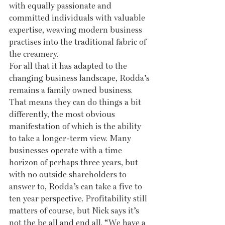
with equally passionate and 
committed individuals with valuable 
expertise, weaving modern business 
practises into the traditional fabric of 
the creamery.
For all that it has adapted to the 
changing business landscape, Rodda’s 
remains a family owned business. 
That means they can do things a bit 
differently, the most obvious 
manifestation of which is the ability 
to take a longer-term view. Many 
businesses operate with a time 
horizon of perhaps three years, but 
with no outside shareholders to 
answer to, Rodda’s can take a five to 
ten year perspective. Profitability still 
matters of course, but Nick says it’s 
not the be all and end all. “We have a 