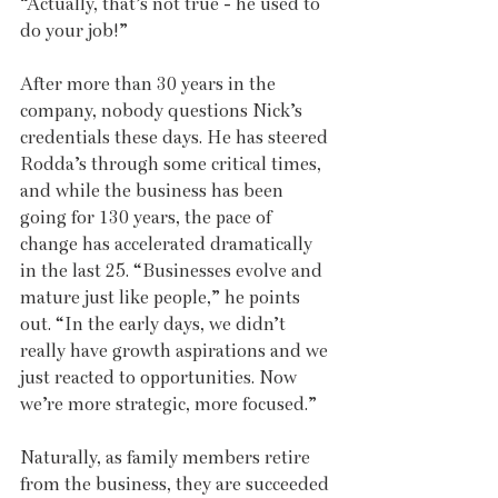
“Actually, that’s not true - he used to 
do your job!” 
After more than 30 years in the 
company, nobody questions Nick’s 
credentials these days. He has steered 
Rodda’s through some critical times, 
and while the business has been 
going for 130 years, the pace of 
change has accelerated dramatically 
in the last 25. “Businesses evolve and 
mature just like people,” he points 
out. “In the early days, we didn’t 
really have growth aspirations and we 
just reacted to opportunities. Now 
we’re more strategic, more focused.”
Naturally, as family members retire 
from the business, they are succeeded 