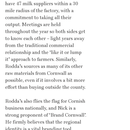
have 47 milk suppliers within a 30 
mile radius of the factory, with a 
commitment to taking all their 
output. Meetings are held 
throughout the year so both sides get 
to know each other – light years away 
from the traditional commercial 
relationship and the ‘like it or lump 
it’ approach to farmers. Similarly, 
Rodda’s sources as many of its other 
raw materials from Cornwall as 
possible, even if it involves a bit more 
effort than buying outside the county.
Rodda’s also flies the flag for Cornish 
business nationally, and Nick is a 
strong proponent of ‘Brand Cornwall’. 
He firmly believes that the regional 
identity is a vital branding tool, 