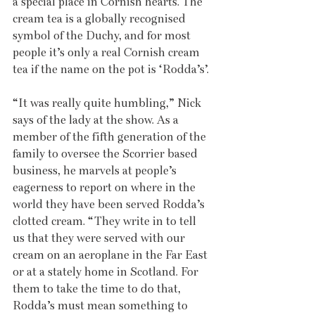
a special place in Cornish hearts. The 
cream tea is a globally recognised 
symbol of the Duchy, and for most 
people it’s only a real Cornish cream 
tea if the name on the pot is ‘Rodda’s’.
“It was really quite humbling,” Nick 
says of the lady at the show. As a 
member of the fifth generation of the 
family to oversee the Scorrier based 
business, he marvels at people’s 
eagerness to report on where in the 
world they have been served Rodda’s 
clotted cream. “They write in to tell 
us that they were served with our 
cream on an aeroplane in the Far East 
or at a stately home in Scotland. For 
them to take the time to do that, 
Rodda’s must mean something to 