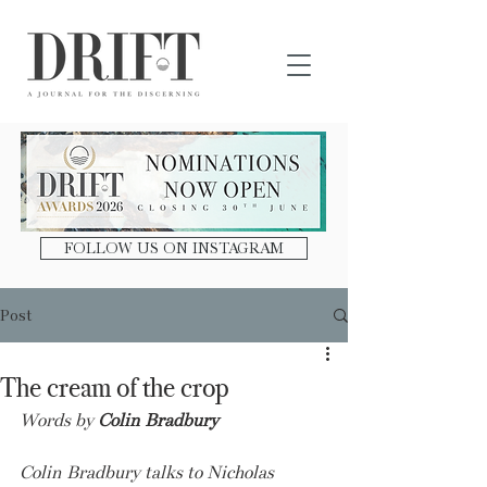
DRIFT Journal
FOLLOW US ON INSTAGRAM
Post
The cream of the crop
Words by 
Colin Bradbury
Colin Bradbury talks to Nicholas 