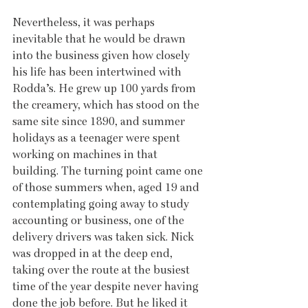
Nevertheless, it was perhaps 
inevitable that he would be drawn 
into the business given how closely 
his life has been intertwined with 
Rodda’s. He grew up 100 yards from 
the creamery, which has stood on the 
same site since 1890, and summer 
holidays as a teenager were spent 
working on machines in that 
building. The turning point came one 
of those summers when, aged 19 and 
contemplating going away to study 
accounting or business, one of the 
delivery drivers was taken sick. Nick 
was dropped in at the deep end, 
taking over the route at the busiest 
time of the year despite never having 
done the job before. But he liked it 