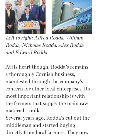
Left to right: Alfred Rodda, William 
Rodda, Nicholas Rodda, Alex Rodda 
and Edward Rodda
At its heart though, Rodda’s remains 
a thoroughly Cornish business, 
manifested through the company’s 
concern for other local enterprises. Its 
most important relationship is with 
the farmers that supply the main raw 
material – milk.
Several years ago, Rodda’s cut out the 
middleman and started buying 
directly from local farmers. They now 