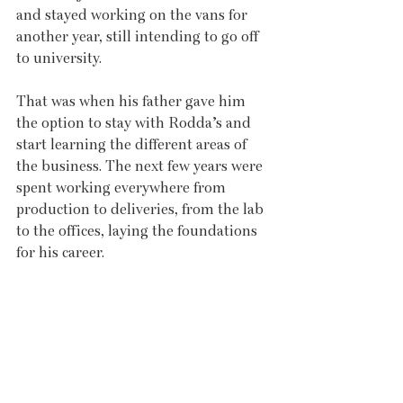
and stayed working on the vans for 
another year, still intending to go off 
to university.
That was when his father gave him 
the option to stay with Rodda’s and 
start learning the different areas of 
the business. The next few years were 
spent working everywhere from 
production to deliveries, from the lab 
to the offices, laying the foundations 
for his career.