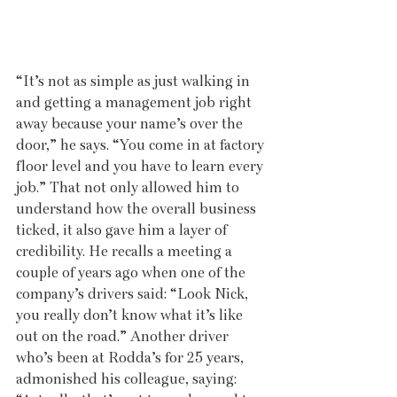
“It’s not as simple as just walking in 
and getting a management job right 
away because your name’s over the 
door,” he says. “You come in at factory 
floor level and you have to learn every 
job.” That not only allowed him to 
understand how the overall business 
ticked, it also gave him a layer of 
credibility. He recalls a meeting a 
couple of years ago when one of the 
company’s drivers said: “Look Nick, 
you really don’t know what it’s like 
out on the road.” Another driver 
who’s been at Rodda’s for 25 years, 
admonished his colleague, saying: 